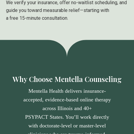
We verify your insurance, offer no-waitlist scheduling, and
guide you toward measurable relief—starting with
a free 15-minute consultation.
Why Choose Mentella Counseling
Mentella Health delivers insurance-
accepted, evidence-based online therapy
across Illinois and 40+
PSYPACT States
. You’ll work directly
with doctorate-level or master-level