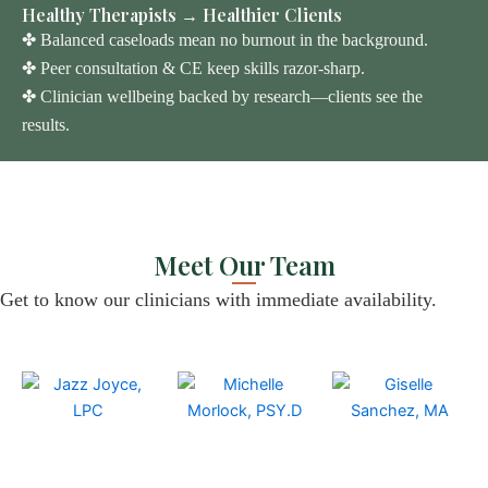
Healthy Therapists → Healthier Clients
✤ Balanced caseloads mean no burnout in the background.
✤ Peer consultation & CE keep skills razor-sharp.
✤ Clinician wellbeing backed by research—clients see the
results.
Meet Our Team
Get to know our clinicians with
immediate
availability.