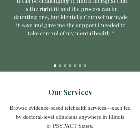
“It can be challenging to find a therapist that
is the right fit and the process can be
daunting one, but Mentella Counseling made
it easy and gave me the support I needed to
take control of my mental health.”
Our Services
Browse evidence-based telehealth services—each led
by doctoral-level clinicians anywhere in Illinois
or
PSYPACT States
.