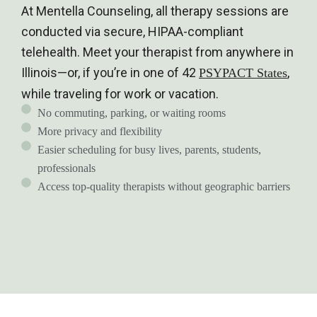
At Mentella Counseling, all therapy sessions are
conducted via secure, HIPAA-compliant
telehealth. Meet your therapist from anywhere in
Illinois—or, if you’re in one of 42
,
PSYPACT States
while traveling for work or vacation.
No commuting, parking, or waiting rooms
More privacy and flexibility
Easier scheduling for busy lives, parents, students,
professionals
Access top-quality therapists without geographic barriers