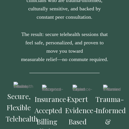
clinicians who are trauma-informed,
culturally sensitive, and backed by
constant peer consultation.
The result: secure telehealth sessions that
feel safe, personalized, and proven to
move you toward
measurable relief—no commute required.
Secure,
Insurance-
Expert
Trauma-
Flexible
Accepted
Evidence-
Informed
Telehealth
Billing
Based
&