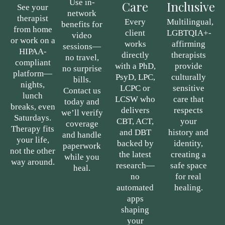
Use in-
Care
Inclusive
See your
network
therapist
Every
Multilingual,
benefits for
from home
client
LGBTQIA+-
video
or work on a
works
affirming
sessions—
HIPAA-
directly
therapists
no travel,
compliant
with a PhD,
provide
no surprise
platform—
PsyD, LPC,
culturally
bills.
nights,
LCPC or
sensitive
Contact us
lunch
LCSW who
care that
today and
breaks, even
delivers
respects
we’ll verify
Saturdays.
CBT, ACT,
your
coverage
Therapy fits
and DBT
history and
and handle
your life,
backed by
identity,
paperwork
not the other
the latest
creating a
while you
way around.
research—
safe space
heal.
no
for real
automated
healing.
apps
shaping
your