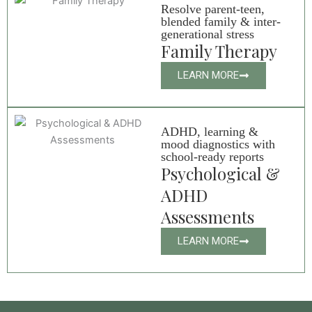
Resolve parent-teen,
blended family & inter-
generational stress
Family Therapy
LEARN MORE
ADHD, learning &
mood diagnostics with
school-ready reports
Psychological &
ADHD
Assessments
LEARN MORE