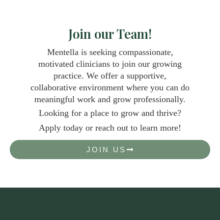
Join our Team!
Mentella is seeking compassionate,
motivated clinicians to join our growing
practice. We offer a supportive,
collaborative environment where you can do
meaningful work and grow professionally.
Looking for a place to grow and thrive?
Apply today or reach out to learn more!
JOIN US