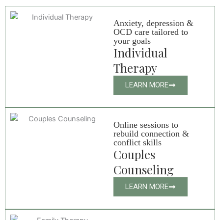
Anxiety, depression &
OCD care tailored to
your goals
Individual
Therapy
LEARN MORE
Online sessions to
rebuild connection &
conflict skills
Couples
Counseling
LEARN MORE