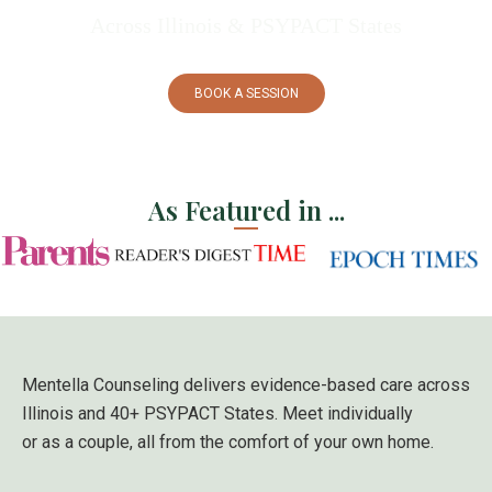
Across Illinois
& PSYPACT States
BOOK A SESSION
As Featured in ...
Mentella Counseling delivers evidence-based care across
Illinois and 40+
PSYPACT States
. Meet individually
or as a couple, all from the comfort of your own home.