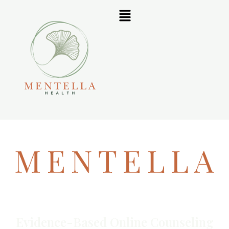
Evidence-Based Online Counseling