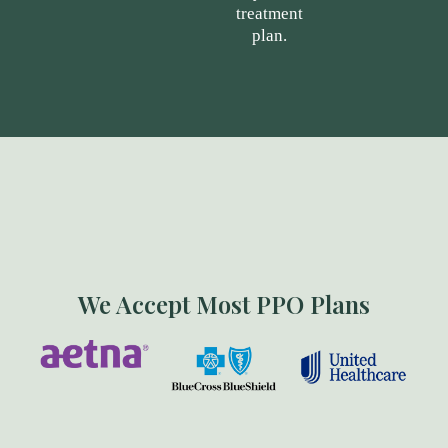
treatment
plan.
We Accept Most PPO Plans