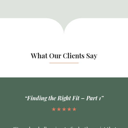
What Our Clients Say
“Finding the Right Fit – Part 1”
★★★★★