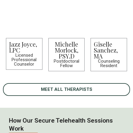
Jazz Joyce,
Michelle
Giselle
LPC
Morlock,
Sanchez,
PSY.D
MA
Licensed
Professional
Postdoctoral
Counseling
Counselor
Fellow
Resident
MEET ALL THERAPISTS
How Our Secure Telehealth Sessions
Work