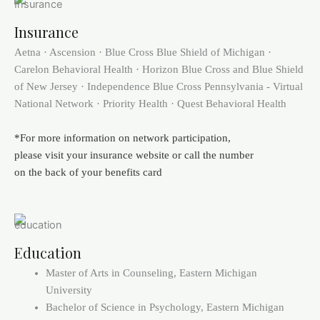
Insurance
Aetna · Ascension · Blue Cross Blue Shield of Michigan ·
Carelon Behavioral Health · Horizon Blue Cross and Blue Shield
of New Jersey · Independence Blue Cross Pennsylvania - Virtual
National Network · Priority Health · Quest Behavioral Health
*For more information on network participation,
please visit your insurance website or call the number
on the back of your benefits card
Education
Master of Arts in Counseling, Eastern Michigan
University
Bachelor of Science in Psychology, Eastern Michigan