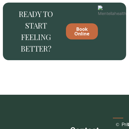
READY TO
START
Book
Online
FEELING
BETTER?
Pri
©