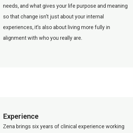
needs, and what gives your life purpose and meaning
so that change isn’t just about your internal
experiences, it’s also about living more fully in
alignment with who you really are.
Experience
Zena brings six years of clinical experience working