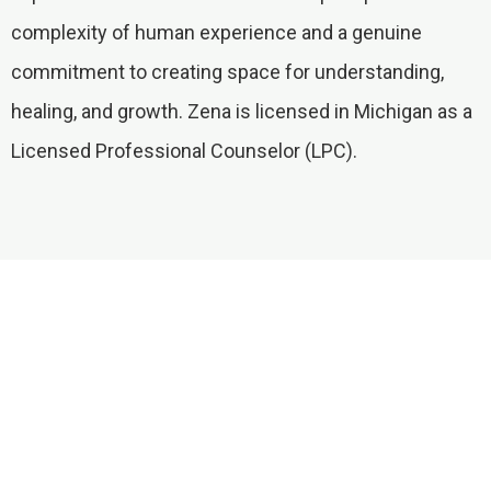
complexity of human experience and a genuine
commitment to creating space for understanding,
healing, and growth. Zena is licensed in Michigan as a
Licensed Professional Counselor (LPC).