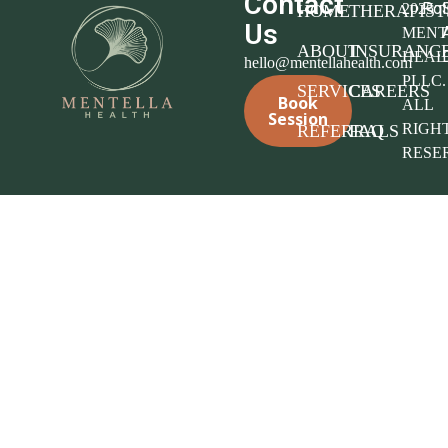
Contact
Pol
2025
HOME
THERAPIST
Us
MENT
ABOUT
INSURANC
HEAL
hello@mentellahealth.com
PLLC.
SERVICES
CAREERS
Book
ALL
Session
RIGH
REFERRALS
FAQ
RESE