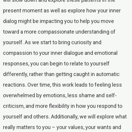
present moment as well as explore how your inner
dialog might be impacting you to help you move
toward a more compassionate understanding of
yourself. As we start to bring curiosity and
compassion to your inner dialogue and emotional
responses, you can begin to relate to yourself
differently, rather than getting caught in automatic
reactions. Over time, this work leads to feeling less
overwhelmed by emotions, less shame and self-
criticism, and more flexibility in how you respond to
yourself and others. Additionally, we will explore what
really matters to you – your values, your wants and