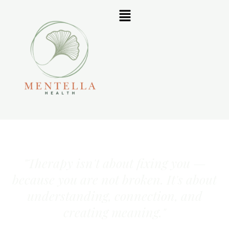
"Therapy isn't about fixing you —
because you are not broken. It's about
understanding, connection, and
creating meaning."