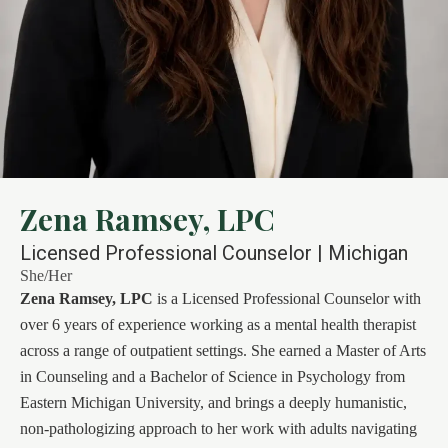
Zena Ramsey, LPC
Licensed Professional Counselor | Michigan
She/Her
Zena Ramsey, LPC
is a Licensed Professional Counselor with
over 6 years of experience working as a mental health therapist
across a range of outpatient settings. She earned a Master of Arts
in Counseling and a Bachelor of Science in Psychology from
Eastern Michigan University, and brings a deeply humanistic,
non-pathologizing approach to her work with adults navigating