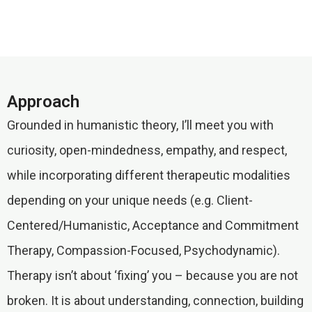
Approach
Grounded in humanistic theory, I’ll meet you with
curiosity, open-mindedness, empathy, and respect,
while incorporating different therapeutic modalities
depending on your unique needs (e.g. Client-
Centered/Humanistic, Acceptance and Commitment
Therapy, Compassion-Focused, Psychodynamic).
Therapy isn’t about ‘fixing’ you – because you are not
broken. It is about understanding, connection, building