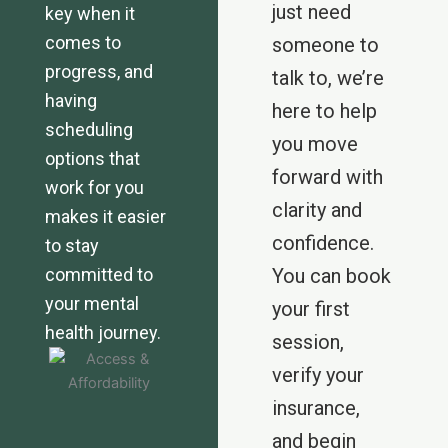
just need
key when it
comes to
someone to
progress, and
talk to, we’re
having
here to help
scheduling
you move
options that
forward with
work for you
clarity and
makes it easier
confidence.
to stay
committed to
You can book
your mental
your first
health journey.
session,
verify your
insurance,
and begin