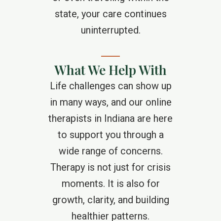
state, your care continues
uninterrupted.
What We Help With
Life challenges can show up
in many ways, and our online
therapists in Indiana are here
to support you through a
wide range of concerns.
Therapy is not just for crisis
moments. It is also for
growth, clarity, and building
healthier patterns.