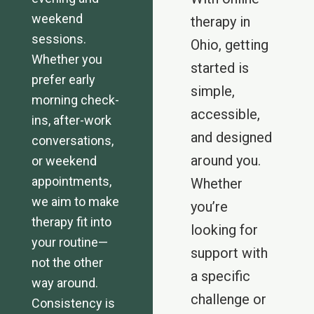
weekend
therapy in
sessions.
Ohio, getting
Whether you
started is
prefer early
simple,
morning check-
accessible,
ins, after-work
and designed
conversations,
around you.
or weekend
appointments,
Whether
we aim to make
you’re
therapy fit into
looking for
your routine—
support with
not the other
a specific
way around.
challenge or
Consistency is