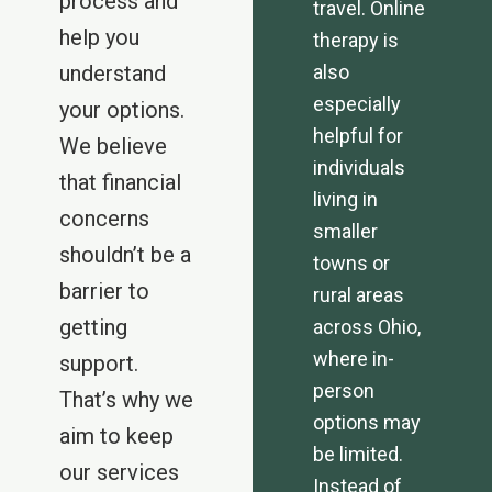
process and
travel. Online
help you
therapy is
understand
also
especially
your options.
helpful for
We believe
individuals
that financial
living in
concerns
smaller
shouldn’t be a
towns or
barrier to
rural areas
getting
across Ohio,
where in-
support.
person
That’s why we
options may
aim to keep
be limited.
our services
Instead of