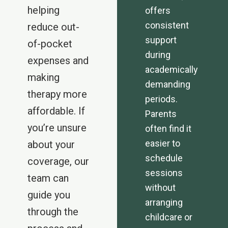
helping
offers
consistent
reduce out-
support
of-pocket
during
expenses and
academically
making
demanding
therapy more
periods.
affordable. If
Parents
you’re unsure
often find it
easier to
about your
schedule
coverage, our
sessions
team can
without
guide you
arranging
through the
childcare or