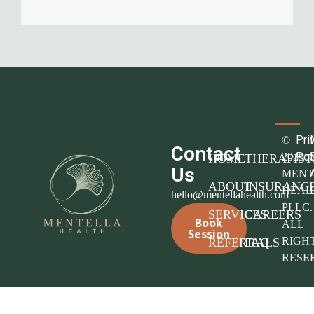
Pri
©
Contact
Pol
2025
HOME
THERAPIST
Us
MENT
ABOUT
INSURANC
HEAL
hello@mentellahealth.com
PLLC.
SERVICES
CAREERS
Book
ALL
Session
RIGH
REFERRALS
FAQ
RESE