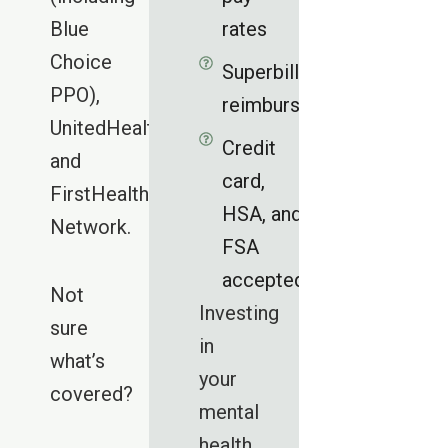
Blue
rates
Choice
Superbills for
PPO),
reimbursement
UnitedHealthcare,
Credit
and
card,
FirstHealth
HSA, and
Network.
FSA
accepted
Not
Investing
sure
in
what’s
your
covered?
mental
health