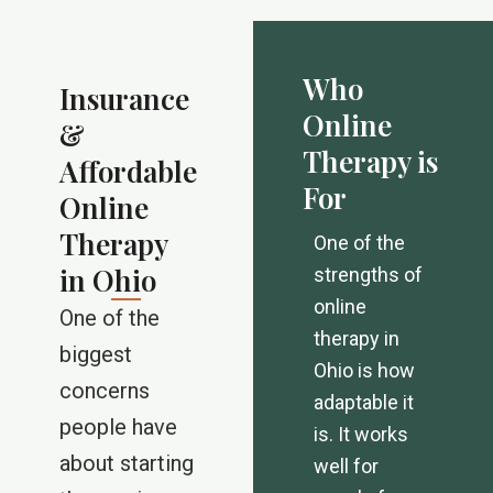
Who
Insurance
Online
&
Therapy is
Affordable
For
Online
Therapy
One of the
in Ohio
strengths of
online
One of the
therapy in
biggest
Ohio is how
concerns
adaptable it
people have
is. It works
about starting
well for