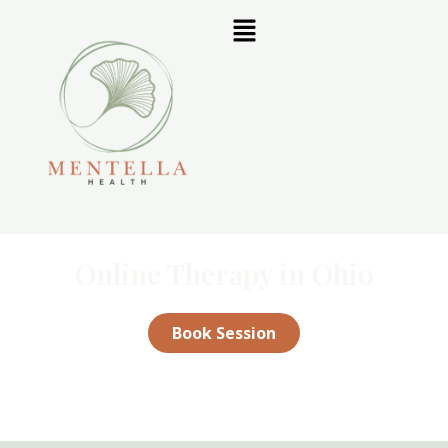
Online Therapy in Ohio
Book Session
Not sure which therapist is right for you?
Contact us
for a free
15-minute consultation.