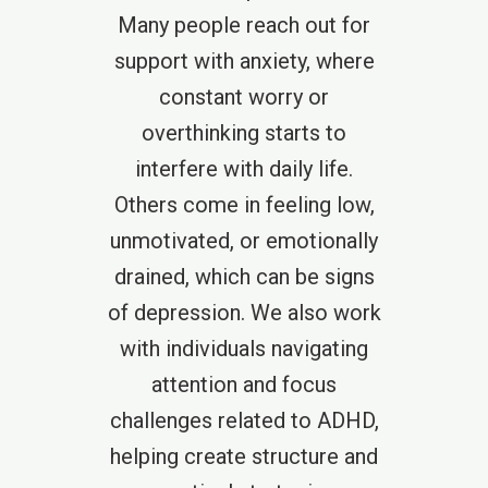
Many people reach out for
support with anxiety, where
constant worry or
overthinking starts to
interfere with daily life.
Others come in feeling low,
unmotivated, or emotionally
drained, which can be signs
of depression. We also work
with individuals navigating
attention and focus
challenges related to ADHD,
helping create structure and