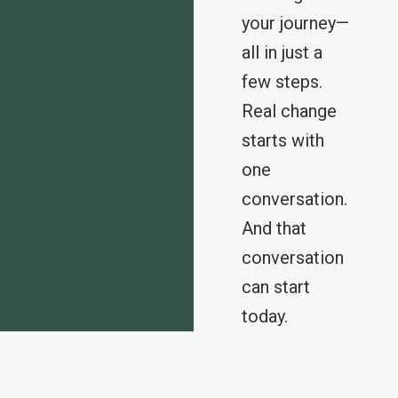
your journey—
all in just a
few steps.
Real change
starts with
one
conversation.
And that
conversation
can start
today.