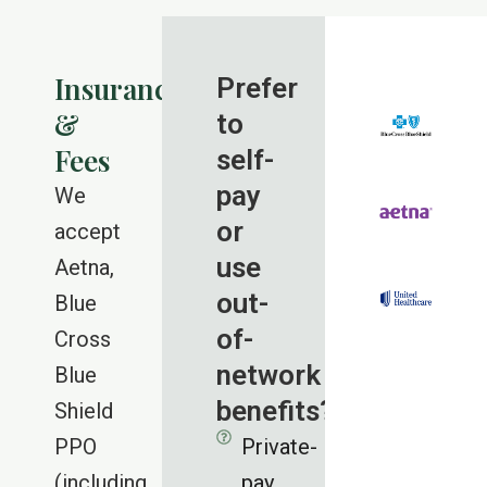
Insurance
Prefer
&
to
Fees
self-
pay
We
or
accept
use
Aetna,
out-
Blue
of-
Cross
network
Blue
benefits?
Shield
PPO
Private-
(including
pay