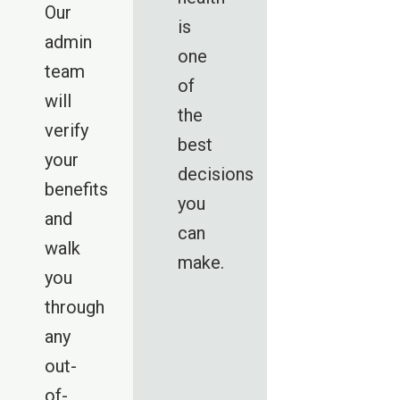
Our
is
admin
one
team
of
will
the
verify
best
your
decisions
benefits
you
and
can
walk
make.
you
through
any
out-
of-