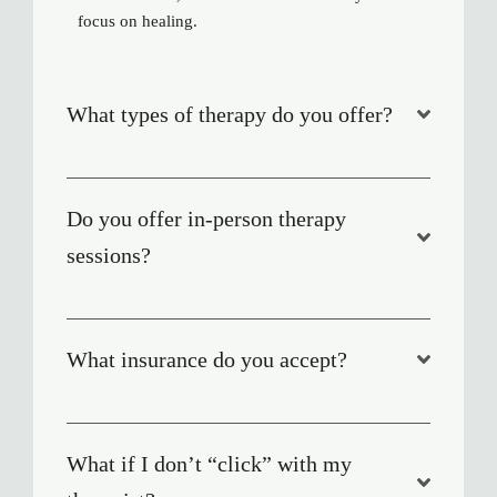
focus on healing.
What types of therapy do you offer?
Do you offer in-person therapy
sessions?
What insurance do you accept?
What if I don’t “click” with my