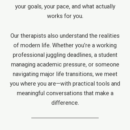
your goals, your pace, and what actually
works for you.
Our therapists also understand the realities
of modern life. Whether you’re a working
professional juggling deadlines, a student
managing academic pressure, or someone
navigating major life transitions, we meet
you where you are—with practical tools and
meaningful conversations that make a
difference.