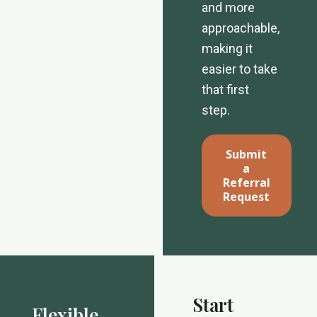
and more
approachable,
making it
easier to take
that first
step.
Submit
a
Referral
Request
Start
Flexible