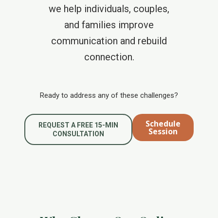
we help individuals, couples,
and families improve
communication and rebuild
connection.
Ready to address any of these challenges?
Schedule
REQUEST A FREE 15-MIN
Session
CONSULTATION