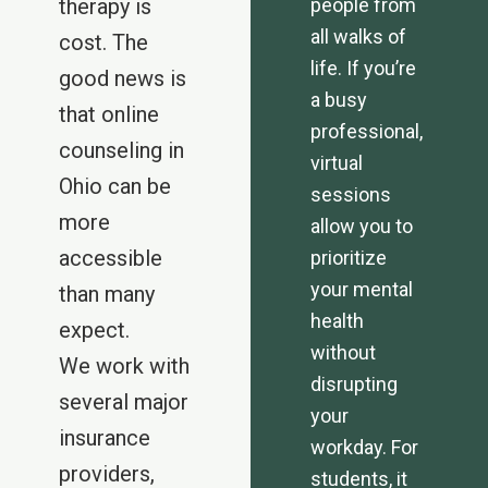
therapy is
people from
all walks of
cost. The
life. If you’re
good news is
a busy
that online
professional,
counseling in
virtual
Ohio can be
sessions
more
allow you to
accessible
prioritize
your mental
than many
health
expect.
without
We work with
disrupting
several major
your
insurance
workday. For
providers,
students, it