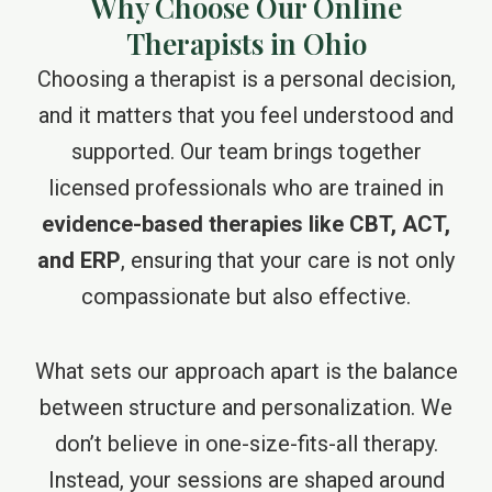
Why Choose Our Online
Therapists in Ohio
Choosing a therapist is a personal decision,
and it matters that you feel understood and
supported. Our team brings together
licensed professionals who are trained in
evidence-based therapies like CBT, ACT,
and ERP
, ensuring that your care is not only
compassionate but also effective.
What sets our approach apart is the balance
between structure and personalization. We
don’t believe in one-size-fits-all therapy.
Instead, your sessions are shaped around