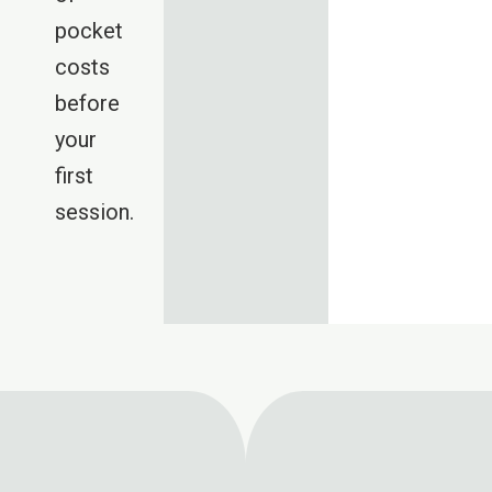
pocket
costs
before
your
first
session.