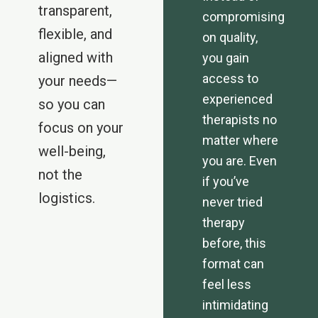
transparent,
compromising
flexible, and
on quality,
aligned with
you gain
access to
your needs—
experienced
so you can
therapists no
focus on your
matter where
well-being,
you are. Even
not the
if you’ve
logistics.
never tried
therapy
before, this
format can
feel less
intimidating