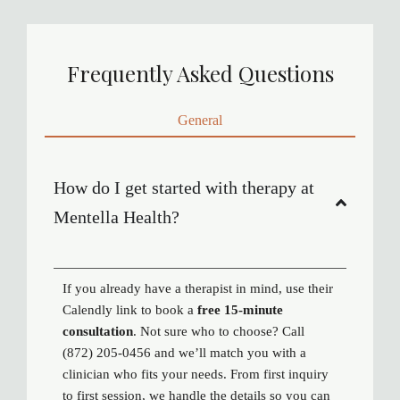
Frequently Asked Questions
General
How do I get started with therapy at
Mentella Health?
If you already have a therapist in mind, use their
Calendly link to book a
free 15-minute
consultation
. Not sure who to choose? Call
(872) 205-0456 and we’ll match you with a
clinician who fits your needs. From first inquiry
to first session, we handle the details so you can