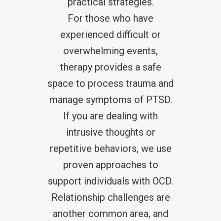
practical strategies.
For those who have
experienced difficult or
overwhelming events,
therapy provides a safe
space to process trauma and
manage symptoms of PTSD.
If you are dealing with
intrusive thoughts or
repetitive behaviors, we use
proven approaches to
support individuals with OCD.
Relationship challenges are
another common area, and