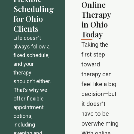
Online
Scheduling
Therapy
for Ohio
in Ohio
Clients
Today
Life doesn’t
Taking the
always follow a
first step
fixed schedule,
and your
toward
therapy
therapy can
shouldn’t either.
feel like a big
That’s why we
decision—but
offer flexible
it doesn’t
appointment
have to be
options,
overwhelming.
including
With online
evening and